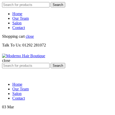
Search
Search
for:
Home
Our Team
Salon
Contact
Shopping cart
close
Talk To Us: 01292 281072
close
Search
Search
for:
Home
Our Team
Salon
Contact
03
Mar