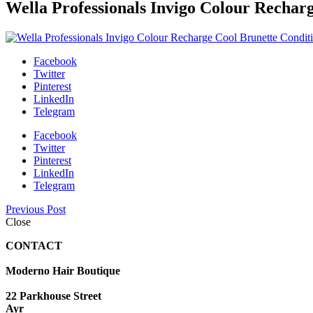
Wella Professionals Invigo Colour Rechar
Facebook
Twitter
Pinterest
LinkedIn
Telegram
Facebook
Twitter
Pinterest
LinkedIn
Telegram
Previous Post
Close
CONTACT
Moderno Hair Boutique
22 Parkhouse Street
Ayr