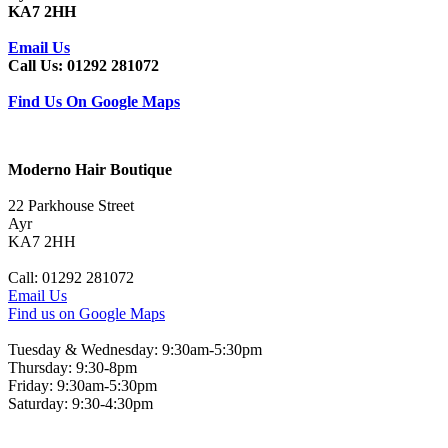
KA7 2HH
Email Us
Call Us: 01292 281072
Find Us On Google Maps
Moderno Hair Boutique
22 Parkhouse Street
Ayr
KA7 2HH
Call: 01292 281072
Email Us
Find us on Google Maps
Tuesday & Wednesday: 9:30am-5:30pm
Thursday: 9:30-8pm
Friday: 9:30am-5:30pm
Saturday: 9:30-4:30pm