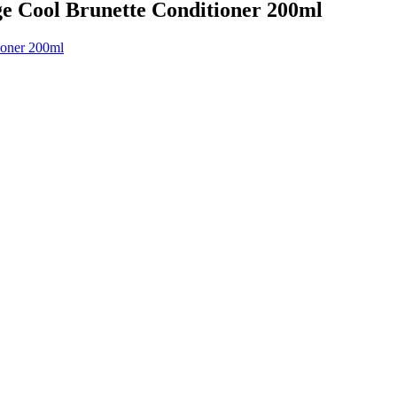
ge Cool Brunette Conditioner 200ml