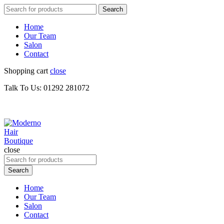
Search
Search
for:
Home
Our Team
Salon
Contact
Shopping cart
close
Talk To Us: 01292 281072
close
Search
for:
Search
Home
Our Team
Salon
Contact