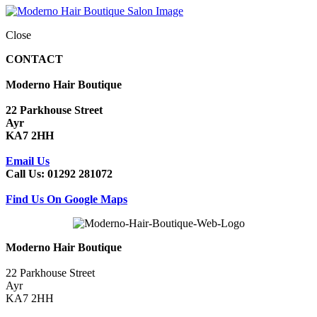
Close
CONTACT
Moderno Hair Boutique
22 Parkhouse Street
Ayr
KA7 2HH
Email Us
Call Us: 01292 281072
Find Us On Google Maps
Moderno Hair Boutique
22 Parkhouse Street
Ayr
KA7 2HH